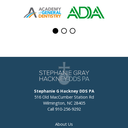
Stephanie G Hackney DDS PA
516 Old MacCumber Station Rd
Wilmington, NC 28405
Call
910-256-9292
About Us