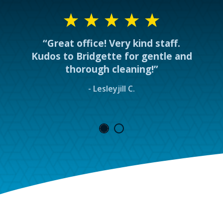
“Great office! Very kind staff.
Kudos to Bridgette for gentle and
thorough cleaning!”
- Lesleyjill C.