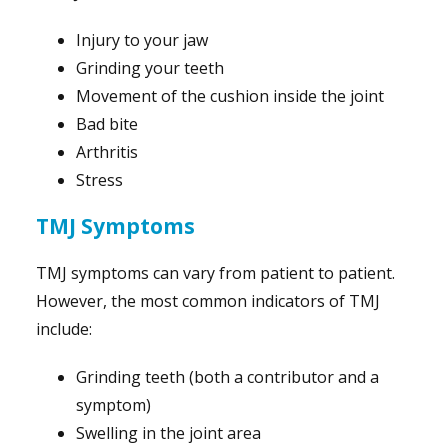
Injury to your jaw
Grinding your teeth
Movement of the cushion inside the joint
Bad bite
Arthritis
Stress
TMJ Symptoms
TMJ symptoms can vary from patient to patient.
However, the most common indicators of TMJ
include:
Grinding teeth (both a contributor and a
symptom)
Swelling in the joint area