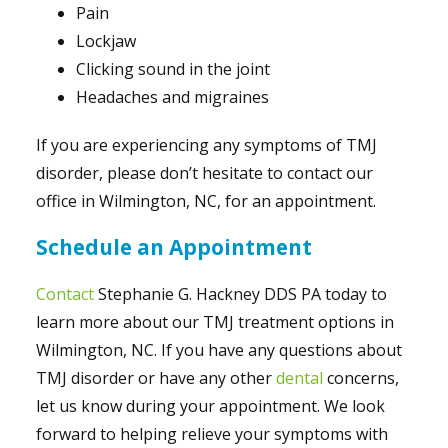
Pain
Lockjaw
Clicking sound in the joint
Headaches and migraines
If you are experiencing any symptoms of TMJ
disorder, please don’t hesitate to contact our
office in Wilmington, NC, for an appointment.
Schedule an Appointment
Contact
Stephanie G. Hackney DDS PA today to
learn more about our TMJ treatment options in
Wilmington, NC. If you have any questions about
TMJ disorder or have any other
dental
concerns,
let us know during your appointment. We look
forward to helping relieve your symptoms with