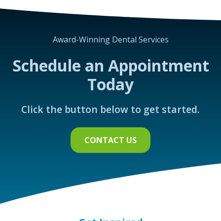
Award-Winning Dental Services
Schedule an Appointment
Today
Click the button below to get started.
CONTACT US