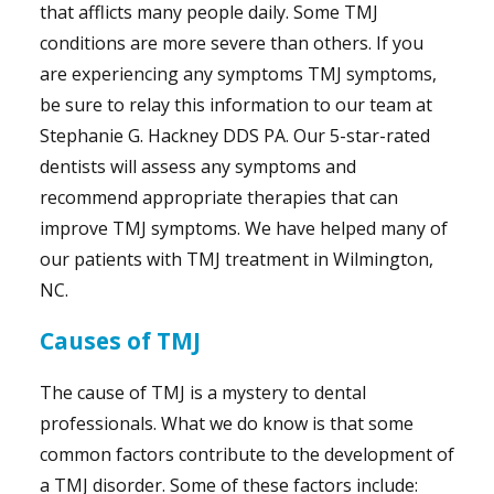
that afflicts many people daily. Some TMJ
conditions are more severe than others. If you
are experiencing any symptoms TMJ symptoms,
be sure to relay this information to our team at
Stephanie G. Hackney DDS PA. Our 5-star-rated
dentists will assess any symptoms and
recommend appropriate therapies that can
improve TMJ symptoms. We have helped many of
our patients with TMJ treatment in Wilmington,
NC.
Causes of TMJ
The cause of TMJ is a mystery to dental
professionals. What we do know is that some
common factors contribute to the development of
a TMJ disorder. Some of these factors include: