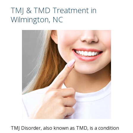
TMJ & TMD Treatment in
Wilmington, NC
TMJ Disorder, also known as TMD, is a condition