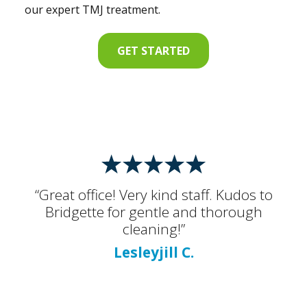
our expert TMJ treatment.
GET STARTED
“Great office! Very kind staff. Kudos to
Bridgette for gentle and thorough
cleaning!”
Lesleyjill C.