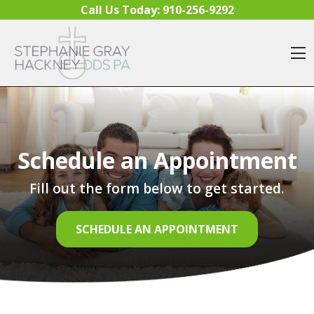
Skip to content
Call Us Today:
910-256-9292
O
Schedule an Appointment
Fill out the form below to get started.
SCHEDULE AN APPOINTMENT