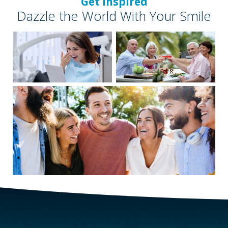
Get Inspired
Dazzle the World With Your Smile