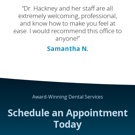
“Dr. Hackney and her staff are all
extremely welcoming, professional,
and know how to make you feel at
ease. I would recommend this office to
anyone!”
Samantha N.
Award-Winning Dental Services
Schedule an Appointment
Today