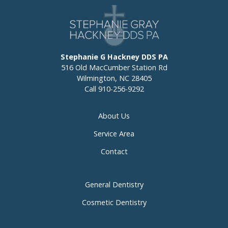
Stephanie G Hackney DDS PA
516 Old MacCumber Station Rd
Wilmington, NC 28405
Call
910-256-9292
About Us
Service Area
Contact
General Dentistry
Cosmetic Dentistry