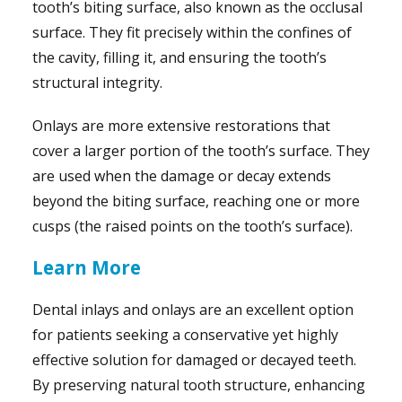
tooth’s biting surface, also known as the occlusal
surface. They fit precisely within the confines of
the cavity, filling it, and ensuring the tooth’s
structural integrity.
Onlays are more extensive restorations that
cover a larger portion of the tooth’s surface. They
are used when the damage or decay extends
beyond the biting surface, reaching one or more
cusps (the raised points on the tooth’s surface).
Learn More
Dental inlays and onlays are an excellent option
for patients seeking a conservative yet highly
effective solution for damaged or decayed teeth.
By preserving natural tooth structure, enhancing