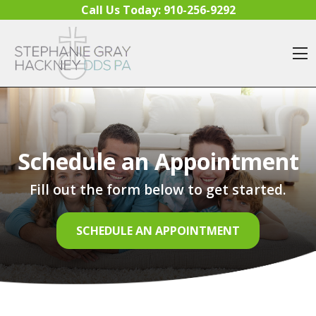
Skip to content
Call Us Today:
910-256-9292
O
Schedule an Appointment
Fill out the form below to get started.
SCHEDULE AN APPOINTMENT