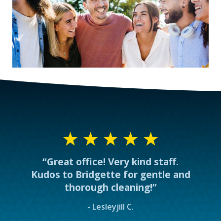
“Great office! Very kind staff.
Kudos to Bridgette for gentle and
thorough cleaning!”
- Lesleyjill C.