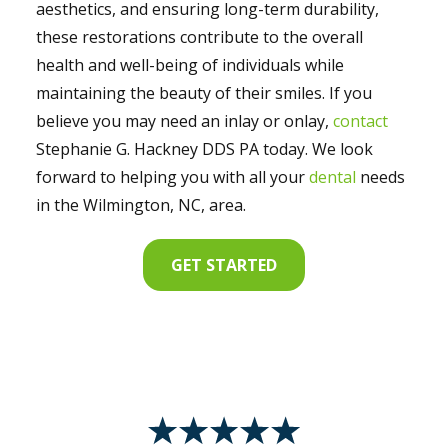
aesthetics, and ensuring long-term durability,
these restorations contribute to the overall
health and well-being of individuals while
maintaining the beauty of their smiles. If you
believe you may need an inlay or onlay,
contact
Stephanie G. Hackney DDS PA today. We look
forward to helping you with all your
dental
needs
in the Wilmington, NC, area.
GET STARTED