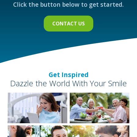
Click the button below to get started.
CONTACT US
Get Inspired
Dazzle the World With Your Smile