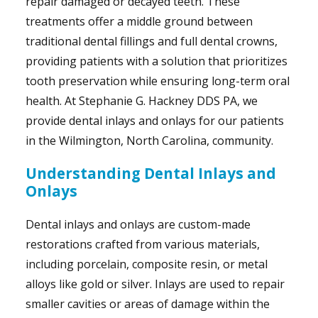
repair damaged or decayed teeth. These
treatments offer a middle ground between
traditional dental fillings and full dental crowns,
providing patients with a solution that prioritizes
tooth preservation while ensuring long-term oral
health. At Stephanie G. Hackney DDS PA, we
provide dental inlays and onlays for our patients
in the Wilmington, North Carolina, community.
Understanding Dental Inlays and
Onlays
Dental inlays and onlays are custom-made
restorations crafted from various materials,
including porcelain, composite resin, or metal
alloys like gold or silver. Inlays are used to repair
smaller cavities or areas of damage within the