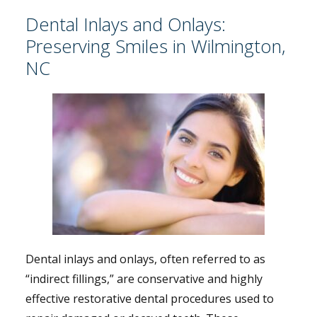
Dental Inlays and Onlays:
Preserving Smiles in Wilmington,
NC
Dental inlays and onlays, often referred to as
“indirect fillings,” are conservative and highly
effective restorative dental procedures used to