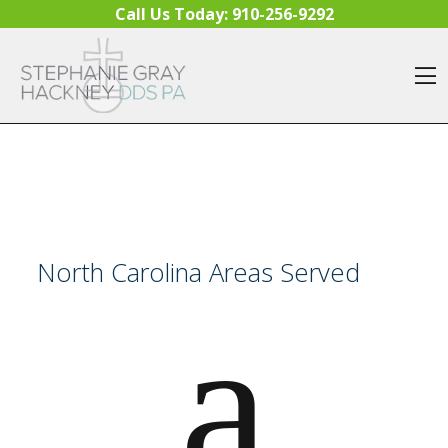
Skip to content
Call Us Today:
910-256-9292
O
North Carolina Areas Served
a