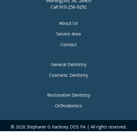
Wilmington, NC 28405
Call
910-256-9292
About Us
Service Area
Contact
General Dentistry
Cosmetic Dentistry
Restorative Dentistry
Orthodontics
© 2026 Stephanie G Hackney DDS PA | All rights reserved.