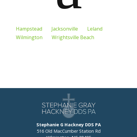
Hampstead
Jacksonville
Leland
Wilmington
Wrightsville Beach
Stephanie G Hackney DDS PA
516 Old MacCumber Station Rd